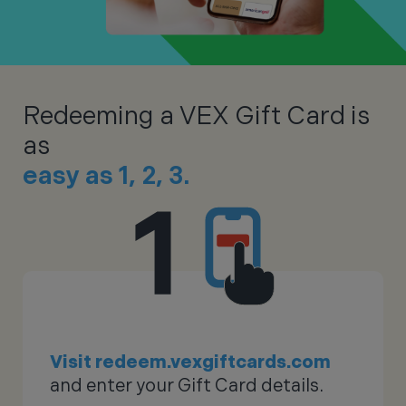
Redeeming a VEX Gift Card is
as
easy as 1, 2, 3.
Visit redeem.vexgiftcards.com
and enter your Gift Card details.