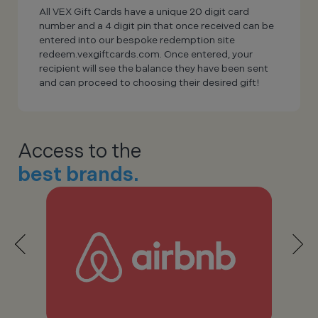
All VEX Gift Cards have a unique 20 digit card
number and a 4 digit pin that once received can be
entered into our bespoke redemption site
redeem.vexgiftcards.com. Once entered, your
recipient will see the balance they have been sent
and can proceed to choosing their desired gift!
Access to the
best brands.