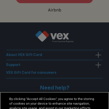
Airbnb
About VEX Gift Card
Support
VEX Gift Card for consumers
Need help?
By clicking “Accept All Cookies”, you agree to the storing
E:
corporate@voucherexpress.co.uk
of cookies on your device to enhance site navigation,
analyze site usage, and assist in our marketing efforts.