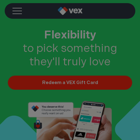
Skip
to
content
Flexibility
to pick something
they'll truly love
Redeem a VEX Gift Card