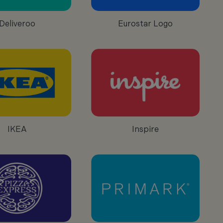
Deliveroo
Eurostar Logo
IKEA
Inspire