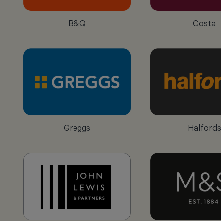
B&Q
Costa
Greggs
Halfords