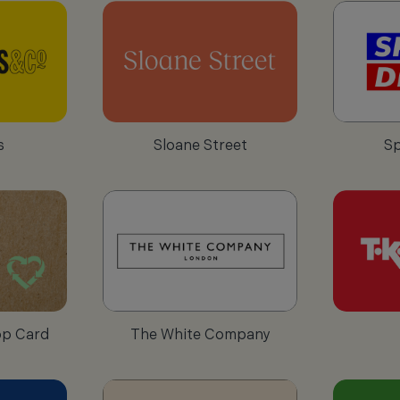
s
Sloane Street
Sp
op Card
The White Company