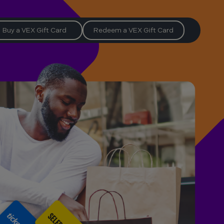
Buy a VEX Gift Card
Redeem a VEX Gift Card