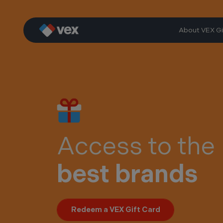
Skip
to
content
About VEX Gi
Access to the
best brands
Redeem a VEX Gift Card