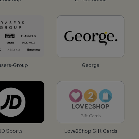
asers-Group
George
JD Sports
Love2Shop Gift Cards