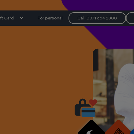
ft Card
For personal
Call: 0371 664 2300