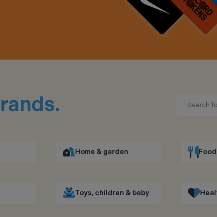
rands.
Home & garden
Food 
Toys, children & baby
Heal