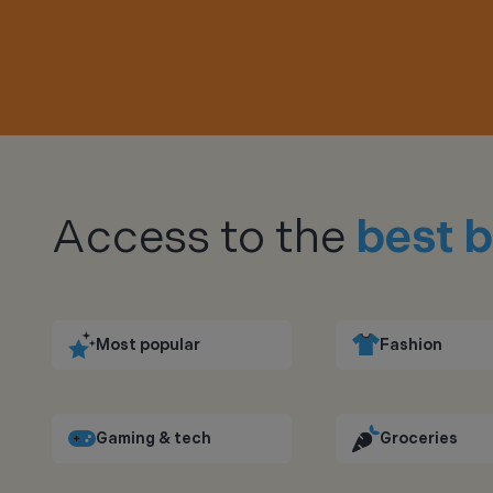
Access to the
best b
Most popular
Fashion
Gaming & tech
Groceries