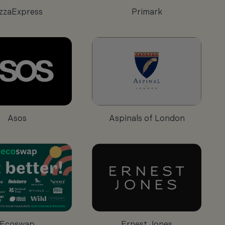
zzaExpress
Primark
Asos
Aspinals of London
Ecoswap
Ernest Jones