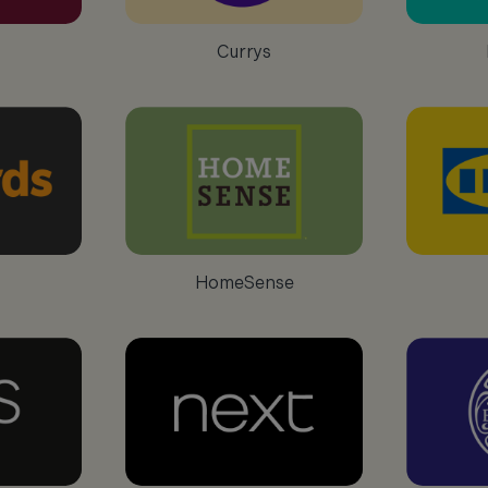
Currys
HomeSense