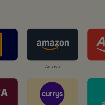
Amazon