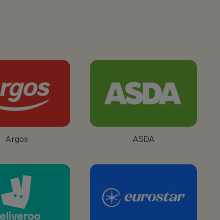
Argos
ASDA