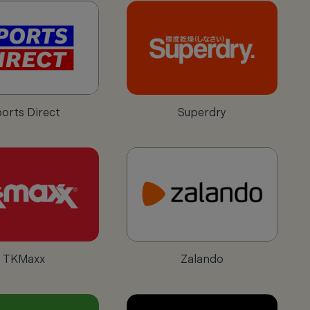
orts Direct
Superdry
TKMaxx
Zalando