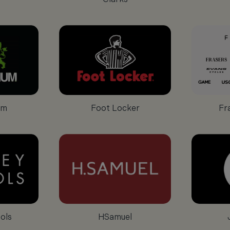
um
Foot Locker
Fr
ols
HSamuel