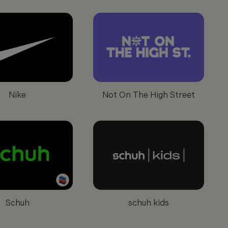
Nike
Not On The High Street
Schuh
schuh kids