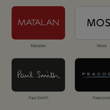
Matalan
Moss
Paul Smith
Peacock