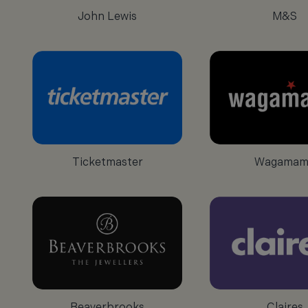
John Lewis
M&S
Ticketmaster
Wagamam
Beaverbrooks
Claires