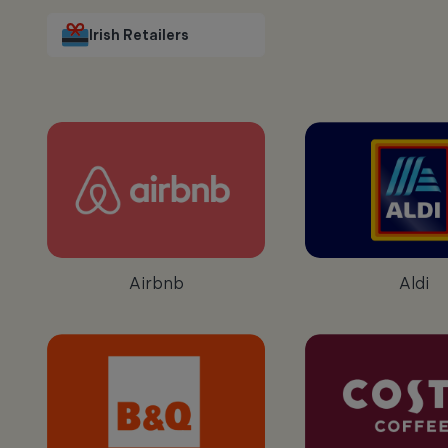
Irish Retailers
Airbnb
Aldi