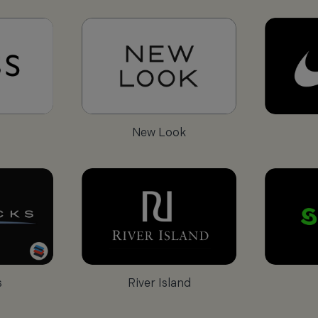
New Look
s
River Island