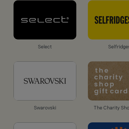
Select
Selfridge
Swarovski
The Charity Sh