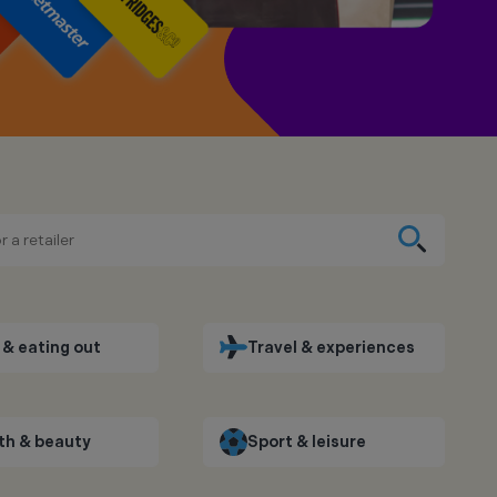
& eating out
Travel & experiences
th & beauty
Sport & leisure