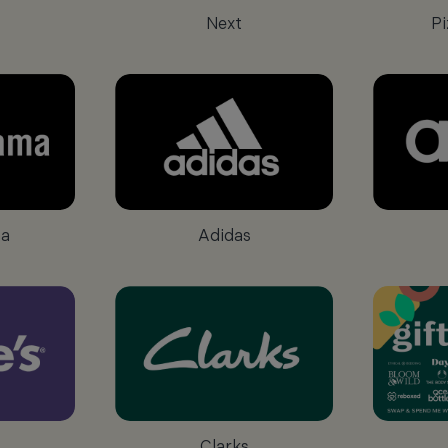
Next
Pi
a
Adidas
Clarks