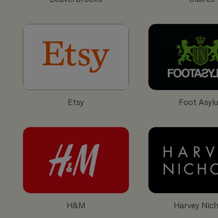
Etsy
Foot Asyl
H&M
Harvey Nich