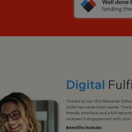
Digital
Fulf
Thanks to our VEX Rewards Gifting 
scale has never been easier. The 
friendly interface and a full report
recipient’s engagement with your g
Benefits include: