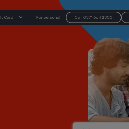
ft Card
For personal
Call: 0371 664 2300