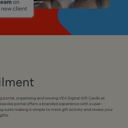
ilment
portal, organising and issuing VEX Digital Gift Cards at
bespoke portal offers a branded experience with a user-
ing suite making it simple to track gift activity and review your
ifts.