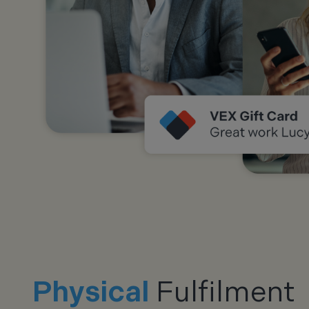
Physical
Fulfilment