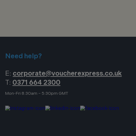
Need help?
E:
corporate@voucherexpress.co.uk
T:
0371 664 2300
Mon-Fri 8.30am – 5:30pm GMT