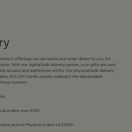
ry
product offerings we can send your order direct to you, for
on. With our digital bulk delivery option, your gifts are sent
sily access and administer eGifts. Our physical bulk delivery
gible VEX Gift Cards, quickly making it the dependable
gifting moment.
ble
ical orders over £100
l orders and on Physical orders of £500+