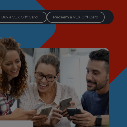
Buy a VEX Gift Card
Redeem a VEX Gift Card