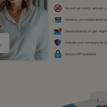
No set-up costs, annual or
Intuitive, uncomplicated us
Send instantly or get organ
Include your company bra
Secure API available