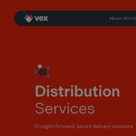
Skip
to
content
About VEX Gi
Distribution
Services
Straight-forward, secure delivery solutions