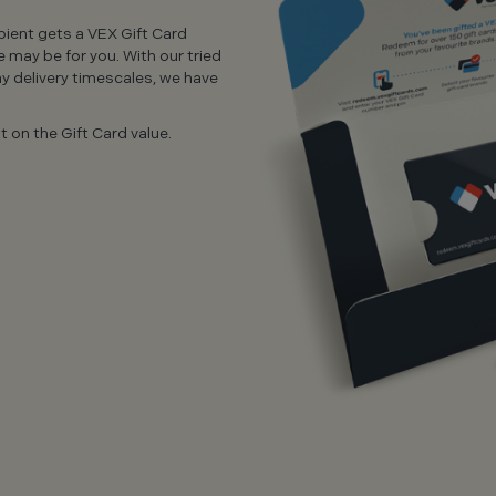
ipient gets a VEX Gift Card
e may be for you. With our tried
y delivery timescales, we have
 on the Gift Card value.