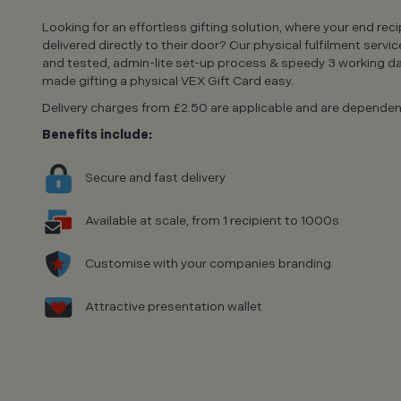
Looking for an effortless gifting solution, where your end rec
delivered directly to their door? Our physical fulfilment servic
and tested, admin-lite set-up process & speedy 3 working da
made gifting a physical VEX Gift Card easy.
Delivery charges from £2.50 are applicable and are dependent
Benefits include:
Secure and fast delivery
Available at scale, from 1 recipient to 1000s
Customise with your companies branding
Attractive presentation wallet