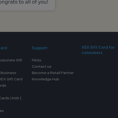
VEX Gift Card for
Card
Support
consumers
orporate Gift
FAQs
Contact us
r Business
Become a Retail Partner
EX Gift Card
Knowledge Hub
ards
rds | Irish |
ces