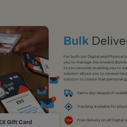
Bulk
Delive
For both our Digital and Physical 
you to manage the onward distributi
to you securely enabling you to ea
solution allows you to receive tan
solution to create that personal 
Same day despatch availa
Tracking available for phys
Free delivery on all Digita