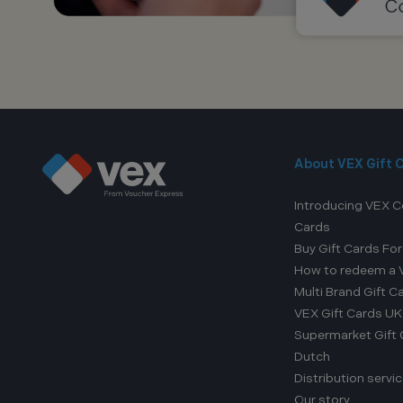
About VEX Gift 
Introducing VEX C
Cards
Buy Gift Cards Fo
How to redeem a V
Multi Brand Gift C
VEX Gift Cards UK
Supermarket Gift Ca
Dutch
Distribution servi
Our story