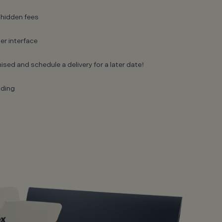
 hidden fees
er interface
ised and schedule a delivery for a later date!
nding